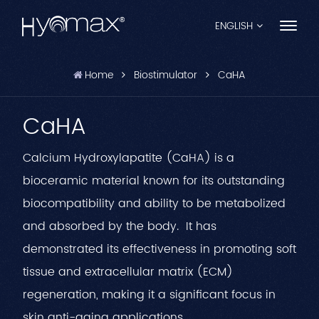
ENGLISH
Home
Biostimulator
CaHA
English
CaHA
Français
Español
Calcium Hydroxylapatite (CaHA) is a
bioceramic material known for its outstanding
Pусский
biocompatibility and ability to be metabolized
Português
and absorbed by the body. It has
العربية
demonstrated its effectiveness in promoting soft
tissue and extracellular matrix (ECM)
日本語
regeneration, making it a significant focus in
中文
skin anti-aging applications.