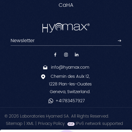
CaHA
info@hyamax.com
Chemin des Aulx 12,
1228 Plan-les-Ouates
Geneva, Switzerland.
+41783457927
© 2026 Laboratories Hyamed SA. All Rights Reserved.
Sitemap
|
XML
|
Privacy Policy
IPv6 network supported