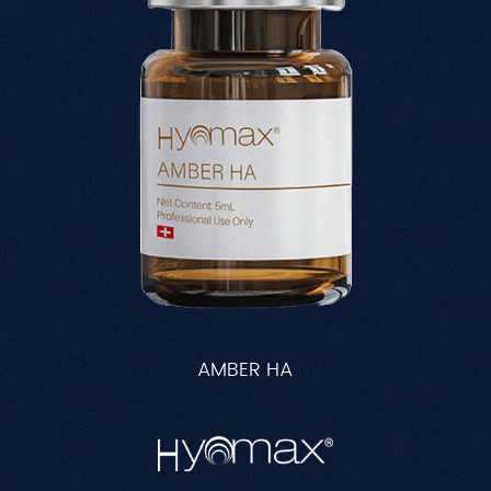
AMBER HA