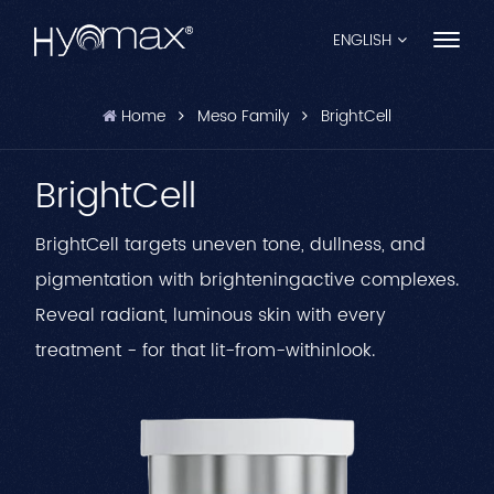
ENGLISH
Home
Meso Family
BrightCell
English
BrightCell
Français
Español
BrightCell targets uneven tone, dullness, and
pigmentation with brighteningactive complexes.
Pусский
Reveal radiant, luminous skin with every
Português
treatment - for that lit-from-withinlook.
العربية
日本語
中文