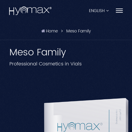
ENGLISH
Home
Meso Family
English
Meso Family
Français
Español
Professional Cosmetics in Vials
Pусский
Português
العربية
日本語
中文