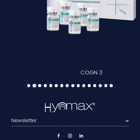
COGN 3