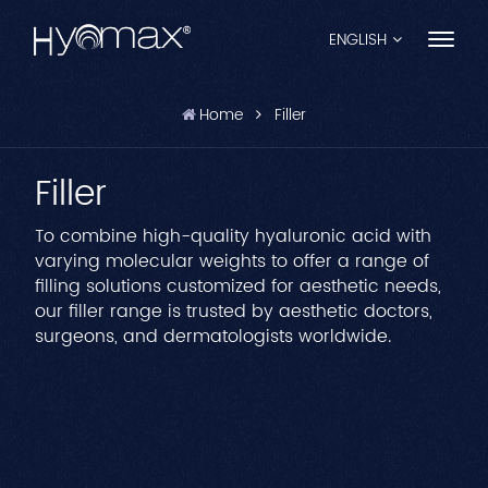
ENGLISH
Home
Filler
English
Filler
Français
Español
To combine high-quality hyaluronic acid with
varying molecular weights to offer a range of
Pусский
filling solutions customized for aesthetic needs,
our filler range is trusted by aesthetic doctors,
Português
surgeons, and dermatologists worldwide.
العربية
日本語
中文