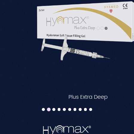
Plus Extra Deep