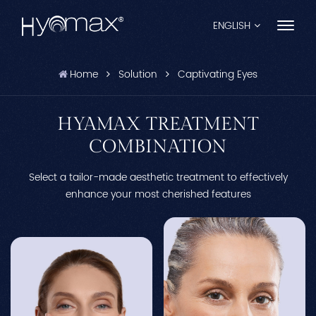
ENGLISH
Home
Solution
Captivating Eyes
English
Français
HYAMAX TREATMENT
COMBINATION
Español
Select a tailor-made aesthetic treatment to effectively
Pусский
enhance your most cherished features
Português
العربية
日本語
中文