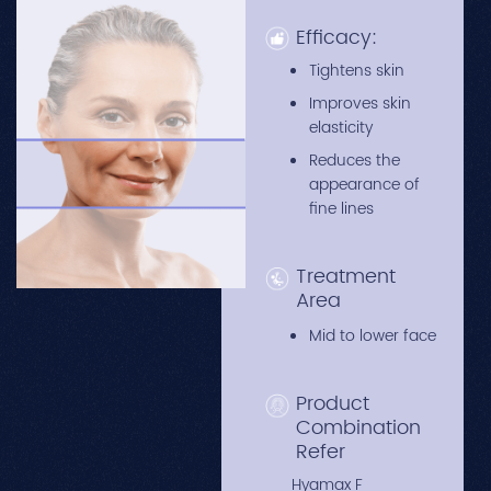
Efficacy:
Tightens skin
Improves skin
elasticity
Reduces the
appearance of
fine lines
Treatment
Area
Mid to lower face
Product
Combination
Refer
Hyamax F