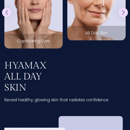
All Day Skin
Captivating Eyes
HYAMAX
ALL DAY
SKIN
Reveal healthy, glowing skin that radiates confidence
Ne