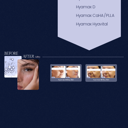
Hyamax D
Hyamax CaHA/PLLA
Hyamax Hyavital