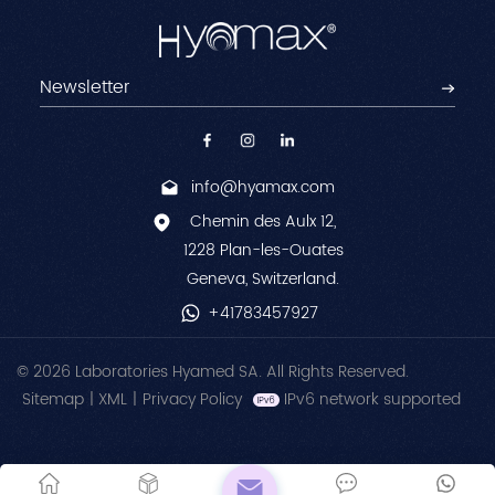
info@hyamax.com
Chemin des Aulx 12,
1228 Plan-les-Ouates
Geneva, Switzerland.
+41783457927
© 2026 Laboratories Hyamed SA. All Rights Reserved.
Sitemap
|
XML
|
Privacy Policy
IPv6 network supported