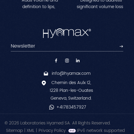
Adds volume and
Designed to address
definition to lips,
significant volume loss
creating a fuller, more
in areas like cheeks,
contoured appearance.
temples, and jawline.
Perfect for reshaping lip
Enhances facial
lines and achieving a
contours while reducing
natural, plump effect.
deep-set wrinkles for a
youthful, sculpted look.
info@hyamax.com
Chemin des Aulx 12,
1228 Plan-les-Ouates
Geneva, Switzerland.
+41783457927
© 2026 Laboratories Hyamed SA. All Rights Reserved.
Sitemap
|
XML
|
Privacy Policy
IPv6 network supported