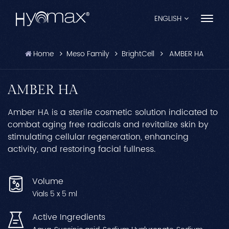
ENGLISH
Home
Meso Family
BrightCell
AMBER HA
English
Français
AMBER HA
Español
Amber HA is a sterile cosmetic solution indicated to
combat aging free radicals and revitalize skin by
Pусский
stimulating cellular regeneration, enhancing
activity, and restoring facial fullness.
Português
العربية
Volume
Vials 5 x 5 ml
日本語
Active Ingredients
中文