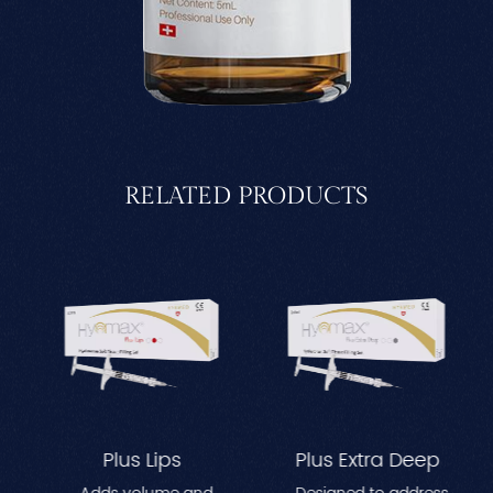
RELATED PRODUCTS
Plus Lips
Plus Extra Deep