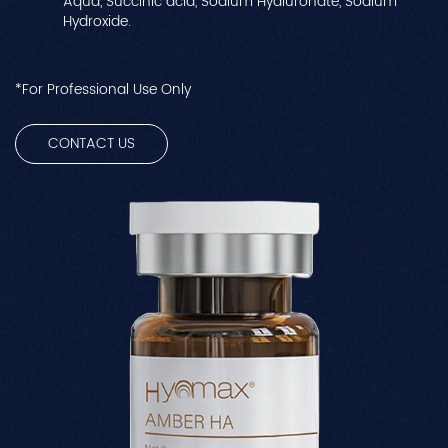
Aqua, Succinic acid, Sodium Hyaluronate, Sodium
Hydroxide.
*For Professional Use Only
CONTACT US