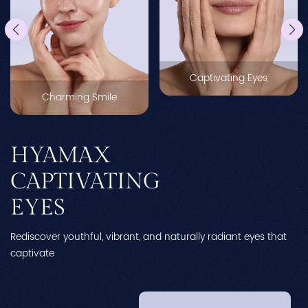
Captivating Eyes
Charming Smile
HYAMAX
CAPTIVATING
EYES
Rediscover youthful, vibrant, and naturally radiant eyes that
Re
captivate