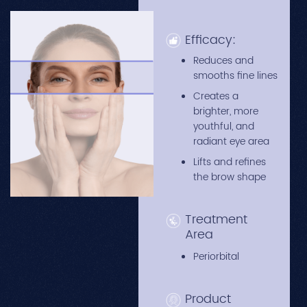
Efficacy:
Reduces and
smooths fine lines
Creates a
brighter, more
youthful, and
radiant eye area
Lifts and refines
the brow shape
Treatment
Area
Periorbital
Product