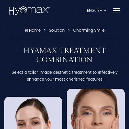
ENGLISH
Home
Solution
Charming Smile
English
Français
HYAMAX TREATMENT
COMBINATION
Español
Select a tailor-made aesthetic treatment to effectively
Pусский
enhance your most cherished features
Português
العربية
日本語
中文