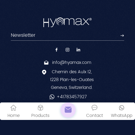
info@hyamax.com
Chemin des Aulx 12,
1228 Plan-les-Ouates
Geneva, Switzerland.
+41783457927
© 2026 Laboratories Hyamed SA. All Rights Reserved.
Home
Products
Contact
WhatsApp
Sitemap
|
XML
|
Privacy Policy
IPv6 network supported