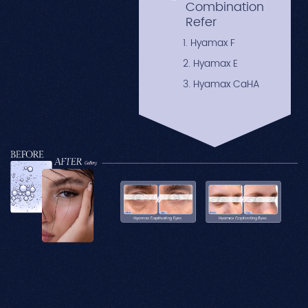
Combination
Refer
1. Hyamax F
2. Hyamax E
3. Hyamax CaHA