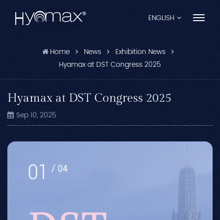
ENGLISH
Home
News
Exhibition News
English
Hyamax at DST Congress 2025
Français
Hyamax at DST Congress 2025
Español
Sep 10, 2025
Pусский
Português
العربية
日本語
中文