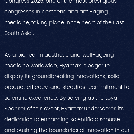
Congress 2025, one of the most prestigious
congresses in aesthetic and anti-aging
medicine, taking place in the heart of the East-
South Asia .
As a pioneer in aesthetic and well-ageing
medicine worldwide, Hyamax is eager to
display its groundbreaking innovations, solid
product efficacy, and steadfast commitment to
scientific excellence. By serving as the Loyal
Sponsor of this event, Hyamax underscores its
dedication to enhancing scientific discourse
and pushing the boundaries of innovation in our