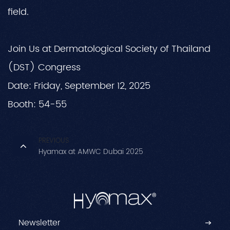
field.
Join Us at Dermatological Society of Thailand
(DST) Congress
Date: Friday, September 12, 2025
Booth: 54-55
PREVIOUS
Hyamax at AMWC Dubai 2025