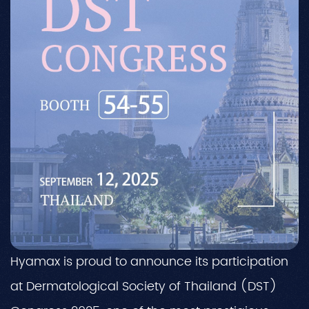
Hyamax is proud to announce its participation
at Dermatological Society of Thailand (DST)