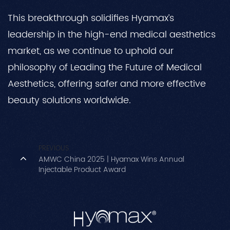
This breakthrough solidifies Hyamax’s
leadership in the high-end medical aesthetics
market, as we continue to uphold our
philosophy of Leading the Future of Medical
Aesthetics, offering safer and more effective
beauty solutions worldwide.
PREVIOUS
AMWC China 2025 | Hyamax Wins Annual
Injectable Product Award