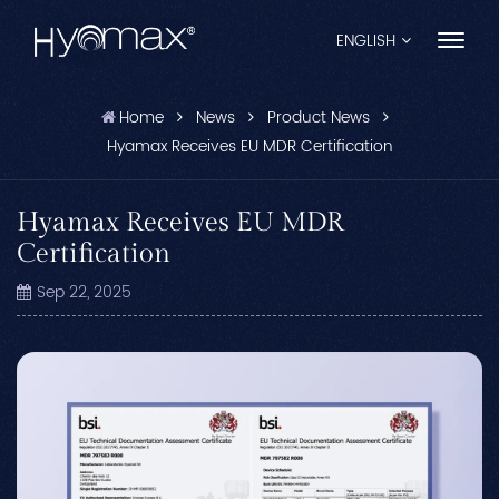
ENGLISH
Home
News
Product News
English
Hyamax Receives EU MDR Certification
Français
Hyamax Receives EU MDR
Español
Certification
Pусский
Sep 22, 2025
Português
العربية
日本語
中文