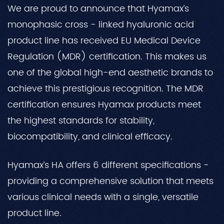
We are proud to announce that Hyamax’s
monophasic cross - linked hyaluronic acid
product line has received EU Medical Device
Regulation (MDR) certification. This makes us
one of the global high-end aesthetic brands to
achieve this prestigious recognition. The MDR
certification ensures Hyamax products meet
the highest standards for stability,
biocompatibility, and clinical efficacy.
Hyamax’s HA offers 6 different specifications -
providing a comprehensive solution that meets
various clinical needs with a single, versatile
product line.