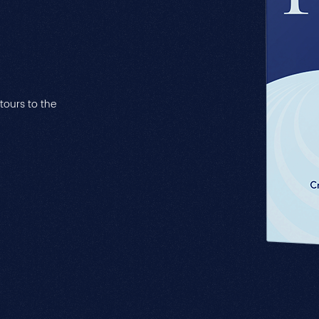
ntours to the