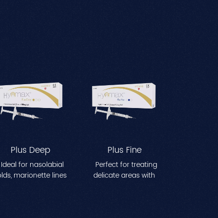
Plus Deep
Plus Fine
Ideal for nasolabial
Perfect for treating
olds, marionette lines
delicate areas with
nd other moderate-
fine lines,such as
to-deep facial
crow's feet and
wrinkles. Effectively
perioral wrinkles.