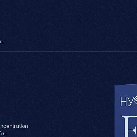
 F
ncentration
/mL