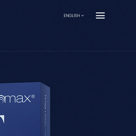
ENGLISH
English
Français
Español
Pусский
Português
العربية
日本語