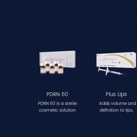
PDRN 60
Plus Lips
PDRN 60 is a sterile
Adds volume and
cosmetic solution
definition to lips,
designed to enhance
creating a fuller, mo
skin hydration and
contoured
improve elasticity. The
appearance. Perfec