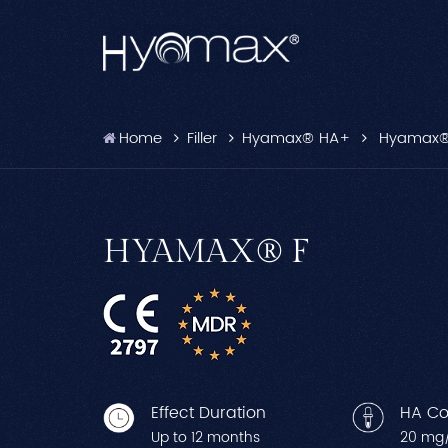
Home
Filler
Hyamax® HA+
Hyamax®
HYAMAX® F
Effect Duration
HA Co
Up to 12 months
20 mg