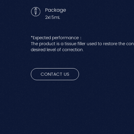
Package
2x1.5mL
*Expected performance：
The product is a tissue filler used to restore the co
desired level of correction.
CONTACT US