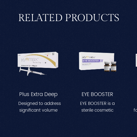
RELATED PRODUCTS
Plus Extra Deep
EYE BOOSTER
Designed to address
EYE BOOSTER is a
significant volume
sterile cosmetic
f
re
loss in areas like
solution enriched with
a
cheeks, temples, and
a specialized complex
t
jawline. Enhances
aimed at moisturizing