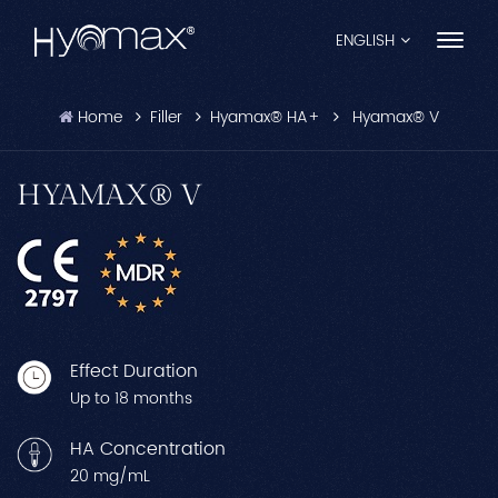
ENGLISH
Home
Filler
Hyamax® HA+
Hyamax® V
English
Français
HYAMAX® V
Español
Pусский
Português
Effect Duration
العربية
Up to 18 months
日本語
HA Concentration
20 mg/mL
中文