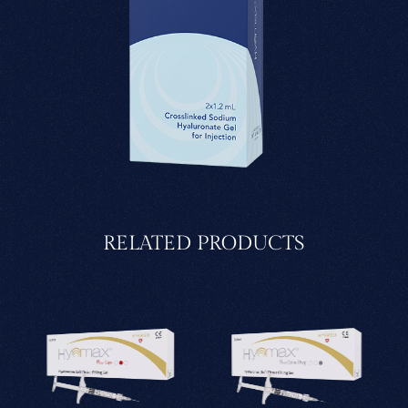
RELATED PRODUCTS