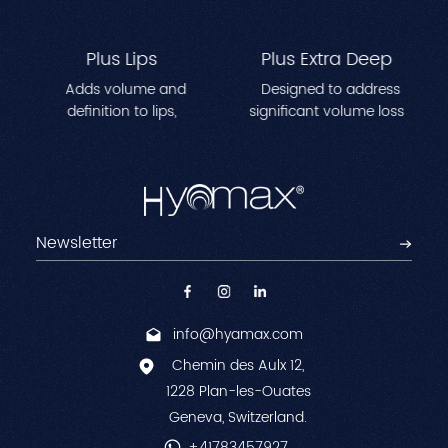
Plus Lips
Plus Extra Deep
Adds volume and
Designed to address
definition to lips,
significant volume loss
creating a fuller, more
in areas like cheeks,
contoured appearance.
temples, and jawline.
Perfect for reshaping lip
Enhances facial
lines and achieving a
contours while reducing
natural, plump effect.
deep-set wrinkles for a
youthful, sculpted look.
info@hyamax.com
Chemin des Aulx 12,
1228 Plan-les-Ouates
Geneva, Switzerland.
+41783457927