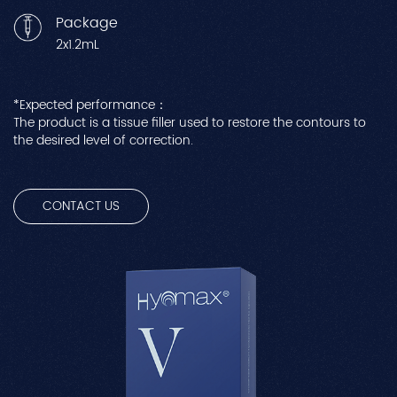
Package
2x1.2mL
*Expected performance：
The product is a tissue filler used to restore the contours to
the desired level of correction.
CONTACT US