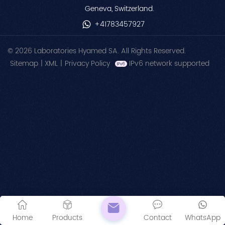
Geneva, Switzerland.
+41783457927
© 2026 Laboratories Hyamed SA. All Rights Reserved.
Sitemap
|
XML
|
Privacy Policy
IPv6 network supported
Home
Products
Contact
WhatsApp