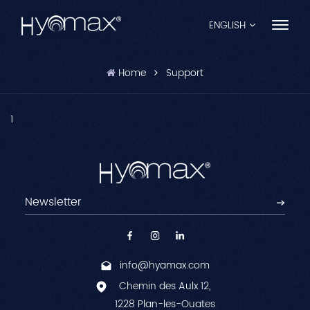
ENGLISH
Home
Support
English
Français
1
Español
Pусский
Português
العربية
info@hyamax.com
日本語
Chemin des Aulx 12,
中文
1228 Plan-les-Ouates