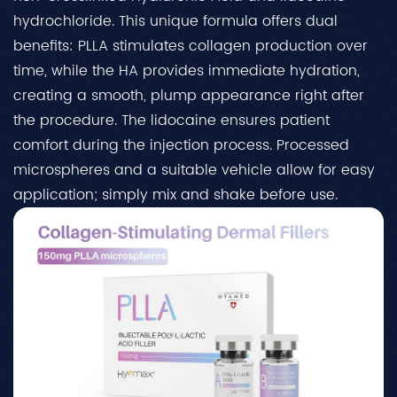
hydrochloride. This unique formula offers dual
benefits: PLLA stimulates collagen production over
time, while the HA provides immediate hydration,
creating a smooth, plump appearance right after
the procedure. The lidocaine ensures patient
comfort during the injection process. Processed
microspheres and a suitable vehicle allow for easy
application; simply mix and shake before use.