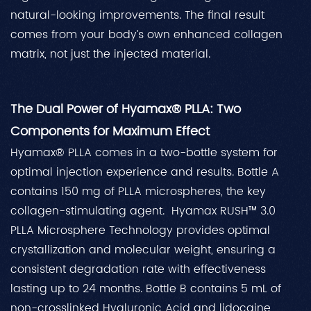
natural-looking improvements. The final result
comes from your body’s own enhanced collagen
matrix, not just the injected material.
The Dual Power of Hyamax® PLLA: Two
Components for Maximum Effect
Hyamax® PLLA comes in a two-bottle system for
optimal injection experience and results. Bottle A
contains 150 mg of PLLA microspheres, the key
collagen-stimulating agent. Hyamax RUSH™ 3.0
PLLA Microsphere Technology provides optimal
crystallization and molecular weight, ensuring a
consistent degradation rate with effectiveness
lasting up to 24 months. Bottle B contains 5 mL of
non-crosslinked Hyaluronic Acid and lidocaine