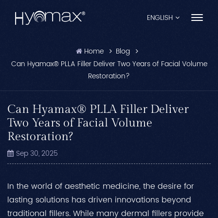
ENGLISH
Home
Blog
English
Can Hyamax® PLLA Filler Deliver Two Years of Facial Volume
Restoration?
Français
Español
Can Hyamax® PLLA Filler Deliver
Two Years of Facial Volume
Pусский
Restoration?
Português
Sep 30, 2025
العربية
In the world of aesthetic medicine, the desire for
日本語
lasting solutions has driven innovations beyond
中文
traditional fillers. While many dermal fillers provide