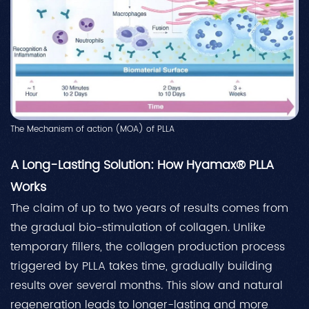
The Mechanism of action (MOA) of PLLA
A Long-Lasting Solution: How Hyamax® PLLA
Works
The claim of up to two years of results comes from
the gradual bio-stimulation of collagen. Unlike
temporary fillers, the collagen production process
triggered by PLLA takes time, gradually building
results over several months. This slow and natural
regeneration leads to longer-lasting and more