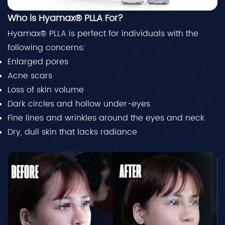
Who is Hyamax® PLLA For?
Hyamax® PLLA is perfect for individuals with the
following concerns:
Enlarged pores
Acne scars
Loss of skin volume
Dark circles and hollow under-eyes
Fine lines and wrinkles around the eyes and neck
Dry, dull skin that lacks radiance