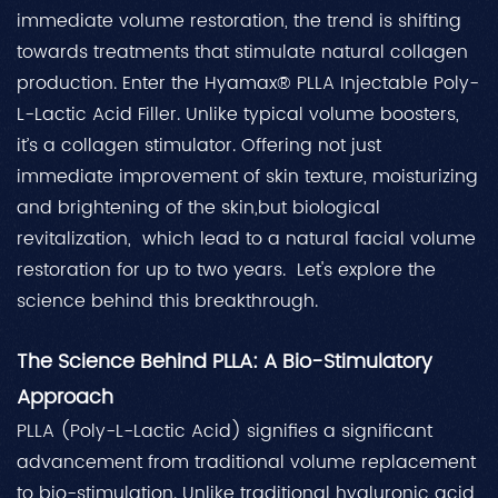
immediate volume restoration, the trend is shifting
towards treatments that stimulate natural collagen
production. Enter the Hyamax® PLLA Injectable Poly-
L-Lactic Acid Filler. Unlike typical volume boosters,
it’s a collagen stimulator. Offering not just
immediate improvement of skin texture, moisturizing
and brightening of the skin,but biological
revitalization, which lead to a natural facial volume
restoration for up to two years. Let's explore the
science behind this breakthrough.
The Science Behind PLLA: A Bio-Stimulatory
Approach
PLLA (Poly-L-Lactic Acid) signifies a significant
advancement from traditional volume replacement
to bio-stimulation. Unlike traditional hyaluronic acid