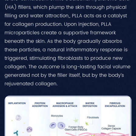
(HA) fillers, which plump the skin through physical
filling and water attraction,, PLLA acts as a catalyst
for collagen production. Upon injection, PLLA
microparticles create a supportive framework
beneath the skin. As the body gradually absorbs
these particles, a natural inflammatory response is
triggered, stimulating fibroblasts to produce new
collagen. The outcome is long-lasting facial volume
generated not by the filler itself, but by the body’s
rejuvenated collagen.