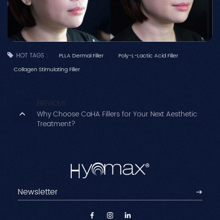
HOT TAGS :
PLLA Dermal Filler
Poly-L-Lactic Acid Filler
Collagen Stimulating Filler
PREVIOUS
Why Choose CaHA Fillers for Your Next Aesthetic
Treatment?