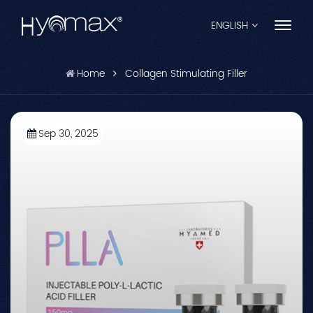
ENGLISH
Home
Collagen Stimulating Filler
English
Français
Sep 30, 2025
Español
Pусский
Português
العربية
日本語
中文