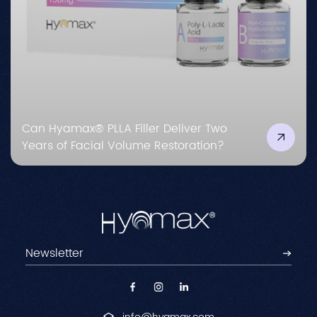
Can Hyamax® PLLA Filler Deliver Two
Years of Facial Volume Restoration?